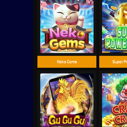
Neko Gems
Super P