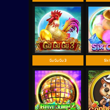
Gu Gu Gu 3
Six