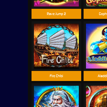
Rave Jump 2
Goph
Fire Chibi
Aladdi