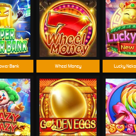
ower Bank
Wheel Money
Lucky Neko