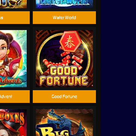
us
Water World
Advent
Good Fortune