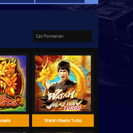
IDR
2,233,700.00
Gates of Olympus 1000
ladan****i
IDR
1,849,240.00
Starlight Princess™ 1000
saepulj****l
IDR
1,757,980.00
Gates of Olympus 1000
norha****h
IDR
1,405,350.00
Gates of Olympus 1000
heriyan****9
IDR
1,373,840.00
Starlight Princess Super Scatter
norha****h
IDR
1,076,850.00
Gates of Olympus 1000
beasts
Watah Master Turbo
ha****9
IDR
1,015,300.00