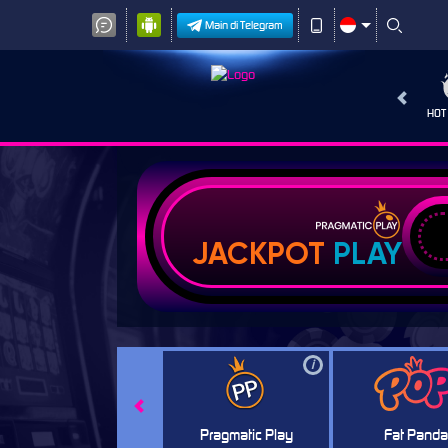
Main di Telegram
HOT
JACKPOT
PLAY
i
Pragmatic Play
Fat Pand