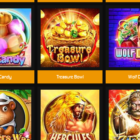
 Candy
Treasure Bowl
Wolf 