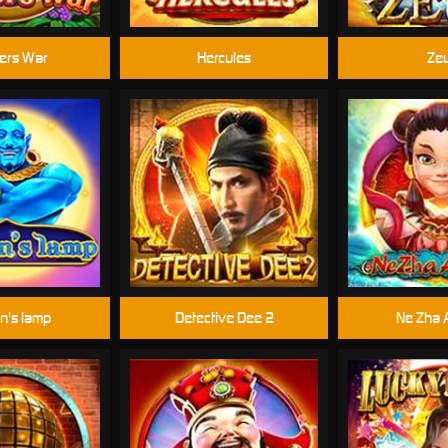
ers War
Hercules
Ze
n's lamp
Detective Dee 2
Ne Zha 