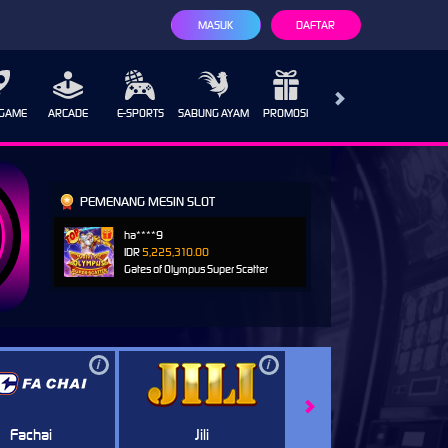
MASUK
DAFTAR
 GAME
ARCADE
E-SPORTS
SABUNG AYAM
PROMOSI
PEMENANG MESIN SLOT
ha****9
IDR
5,225,310.00
Gates of Olympus Super Scatter
asdiale****0
IDR
3,925,250.00
Gates of Olympus 1000
i
i
i
norha****h
IDR
2,905,000.00
No Limit City
Gates of Olympus 1000
Fachai
Jili
asdiale****0