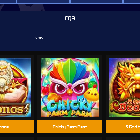
CQ9
Slots
onos
Chicky Parm Parm
5 God 