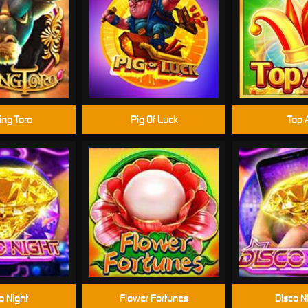
ng Toro
Pig Of Luck
Top 
o Night
Flower Fortunes
Disco N