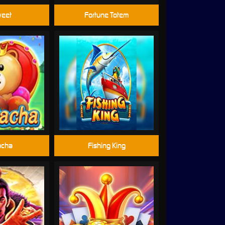
weet
Fortune Totem
acha
Fishing King