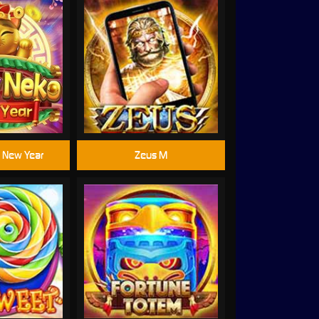
Gates of Olympus Super Scatter
 New Year
Zeus M