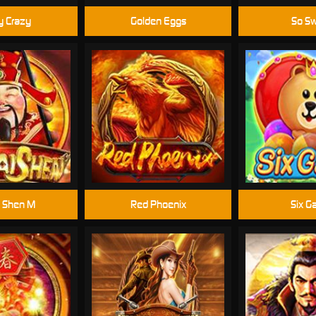
y Crazy
Golden Eggs
So S
i Shen M
Red Phoenix
Six G