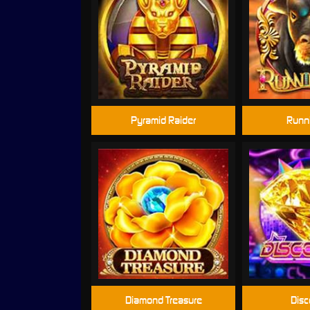
Pyramid Raider
Runni
Diamond Treasure
Disc