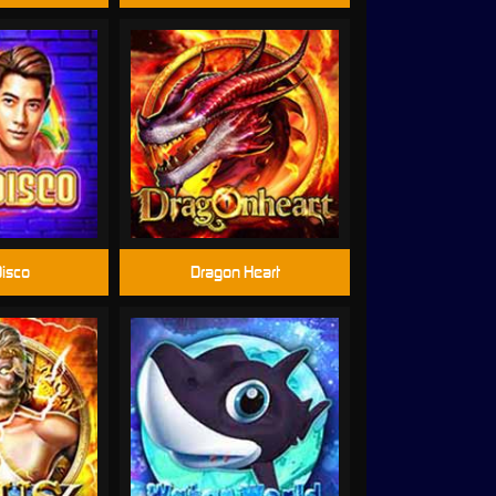
Disco
Dragon Heart