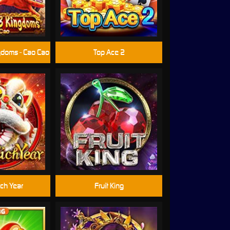
ngdoms - Cao Cao
Top Ace 2
ch Year
Fruit King