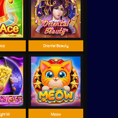
Ace
Oriental Beauty
ight M
Meow