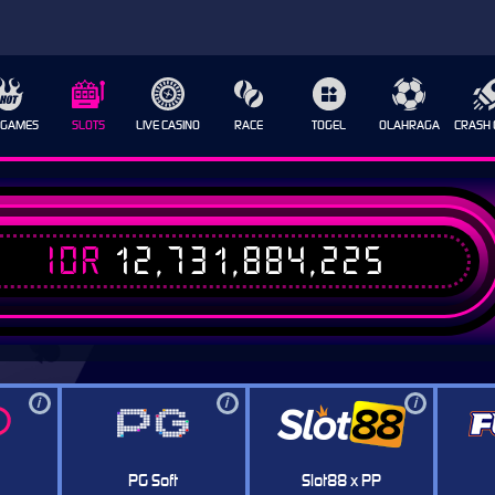
 GAMES
SLOTS
LIVE CASINO
RACE
TOGEL
OLAHRAGA
CRASH
IDR
12,731,884,225
i
i
i
a
PG Soft
Slot88 x PP