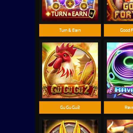
Turn & Earn
Good F
Gu Gu Gu2
Rav