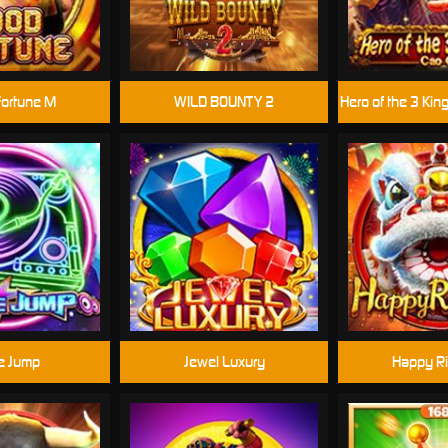
ortune M
WILD BOUNTY 2
Hero of the 3 Ki
e Jump
Jewel Luxury
Happy Ri