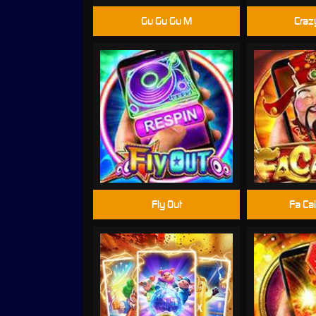
Gu Gu Gu M
Craz
Fly Out
Fa Ca