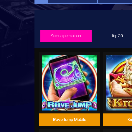
Semua permainan
Top 20
Rave Jump Mobile
Kr