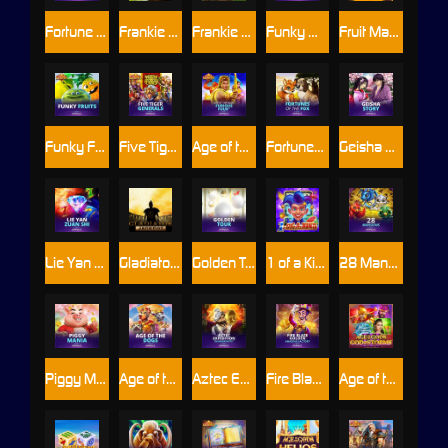
Fortune Day
Frankie Dettori's Magic Seven
Frankie Dettori's Magic Seven Jackpot
Funky Monkey Jackpot
Fruit Mania
Funky Fruits
Five Tiger Generals
Age of the Gods : Furious Four
Fortunes of the Fox
Geisha Story
Lie Yan Zuan Shi
Gladiator Jackpot
Golden Tour
1 of a Kind™
28 Mansions
Piggy Mania
Age of the Dogs™
Aztec Expedition Thundershots
Fire Blaze Golden : Amazing Factory
Age of the Gods: God of Storms 3™