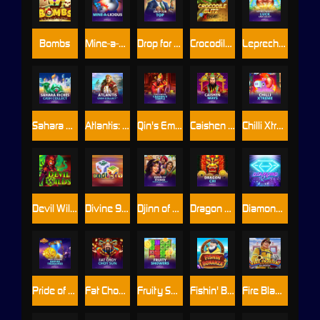
Bombs
Mine-a-Licious
Drop for Top
Crocodile Blitz
Leprechaun's Luck: Cash Collect™
Sahara Riches™: Cash Collect
Atlantis: Cash Collect
Qin's Empire: Caishen's Temple™
Caishen Ways
Chilli Xtreme™
Devil Wilds™
Divine 9™
Djinn of Storms™ PowerPlay Jackpot
Dragon Chi
Diamond Rise™
Pride of Persia: Empire Treasures
Fat Choy Choy Sun
Fruity Showers™
Fishin' Bonanza™
Fire Blaze™: Fire Fighter™