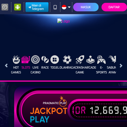
Main di
MASUK
DAFTAR
Telegram
HOT
SLOTS
LIVE
RACE
TOGEL
OLAHRAGA
CRASH
ARCADE
E-
SABUNG
PROM
GAMES
CASINO
GAME
SPORTS
AYAM
IDR
12,669,
JACKPOT
PLAY