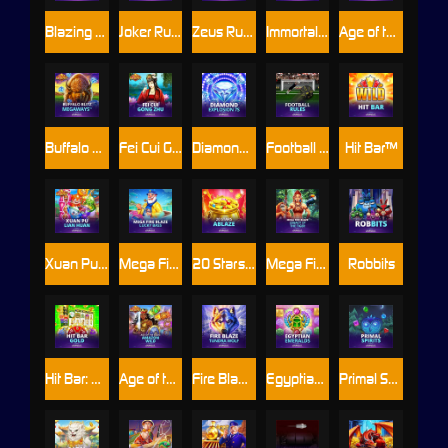
Blazing Bells: Powerplay Jackpot
Joker Rush™ PowerPlay Jackpot
Zeus Rush Fever Deluxe
Immortal Ways Magic Gems
Age of the Gods : Fate Sisters
Buffalo Blitz™: Megaways
Fei Cui Gong Zhu
Diamond Explosion 7s
Football Rules
Hit Bar™
Xuan Pu Lian Huan
Mega Fire Blaze: Lucky Bass
20 Stars Ablaze
Mega Fire Blaze: Legacy of the Tiger
Robbits
Hit Bar: Gold™
Age of the Gods: Amazon Wild™
Fire Blaze™: Tundra Wolf™
Egyptian Emeralds
Primal Spirits