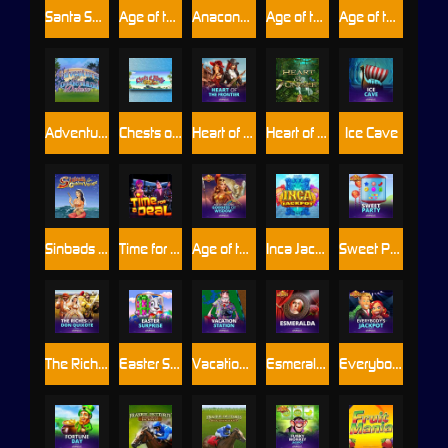
Santa Surprise
Age of the Gods: God of Storms
Anaconda Wild
Age of the Gods : Medusa & Monsters
Age of the Gods : Ruler of the Sky
Adventures in Wonderland Deluxe
Chests of Plenty
Heart of the Frontier
Heart of the Jungle
Ice Cave
Sinbads Golden Voyage
Time for a Deal
Age of the Gods : Goddess of Wisdom
Inca Jackpot
Sweet Party
The Riches of Don Quixote
Easter Surprise
Vacation Station
Esmeralda
Everybody's Jackpot