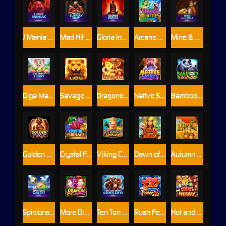
J Mania Maniac
Mad Hit Slippery Soap
Gloria Invicta
Arcane Beauties
Mine & Melt
Giga Match Bunny
Savage Lion
Dragoness
Native Spirit
Bamboo Fortune
Golden Forge
Crystal Furnace
Viking Crusade
Dawn of the Incas
Autumn Gold
Spinions Game Day
More Dragon Ladies
Ten Ton Ways Odin's Gifts
Rush Fever 7s
Hot and Heavy