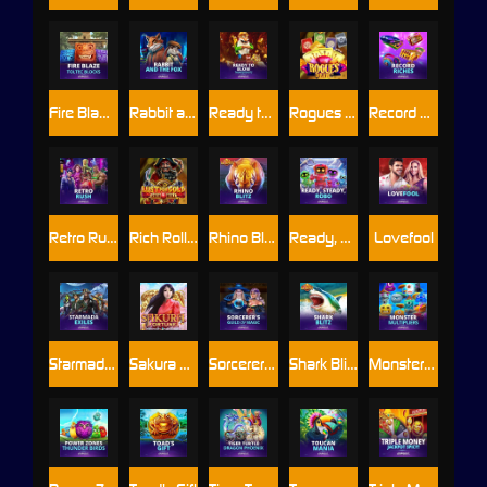
Fire Blaze: Toltec Blocks™
Rabbit and the Fox
Ready to Blow: Thundershots™
Rogues Draw
Record Riches
Retro Rush
Rich Roll: Lust for Gold!
Rhino Blitz
Ready, Steady, Robo™
Lovefool
Starmada Exiles
Sakura Fortune™ powered by Rarestone™
Sorcerer's Guild of Magic
Shark Blitz™
Monster Multipliers™