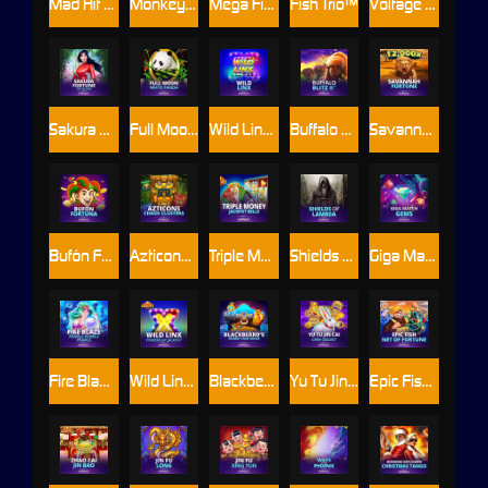
Mad Hit Diamonds
Monkey Mania
Mega Fire Blaze™: Big Circus!
Fish Trio™
Voltage Blitz Egypt
Sakura Fortune Epic Bloom
Full Moon: White Panda™
Wild LinX™
Buffalo Blitz II
Savannah Fortune
Bufón Fortuna
Azticons Chaos Clusters
Triple Money Jackpot Bells
Shields of Lambda
Giga Match Gems
Fire Blaze: Pearls Pearls Pearls
Wild LinX™ PowerPlay Jackpot
Blackbeard's Hoard Cash Sacks
Yu Tu Jin Cai: Cash Collect™
Epic Fish:Net of Fortune