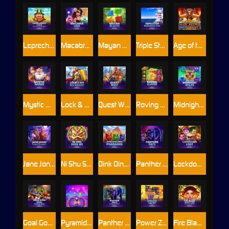
Leprechaun's Luck: Cash Collect: Megaways
Macabra Linx
Mayan Blocks™
Triple Stop: Mermaids Find™
Age of the Gods™: Maze Keeper
Mystic Mines
Lock & Hit: Red Knight™
Quest West
Roving Clover
Midnight Wild
Jane Jones Book of Kings 2™
Ni Shu Shen Me
Oink Oink Oink: Pharaohs
Panther Pays
Lockdown Loot
Goal Goal Goal: Pachin-Goal™
Pyramid Linx™ L 95
Panther Pays™ PowerPlay Jackpot
Power Zones™: Pyramid Valley
Fire Blaze: Quattro™: Celtic Charm™