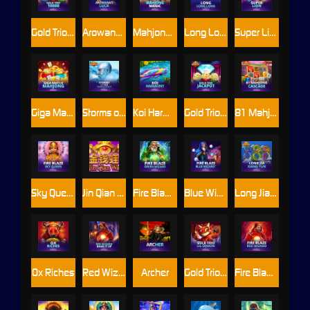
Gold Trio 10000
Arowana's Luck
Mahjong Magic
Long Long Long
Super Lion
Giga Match Mahjong
Storms of Ice™ PowerPlay Jackpot
Koi Harmony™
Gold Trio Jackpot
81 Mahjong Cascade™
Sky Queen
Jin Qian Wa
Fire Blaze: Green Wizard™
Blue Wizard
Long Jia Xiang Yun
Ox Riches
Red Wizard: Bank It Up™
Archer
Gold Trio: Lil Demon
Fire Blaze™: Red Wizard