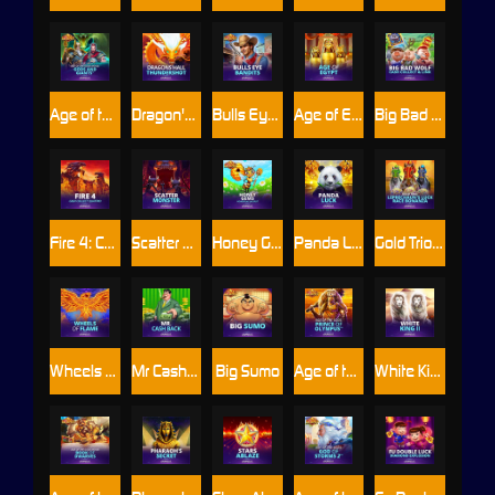
Age of the Gods Norse: Gods and Giants
Dragon's Hall Thundershots
Bulls Eye Bandits
Age of Egypt
Big Bad Wolf: Cash Collect & Link™
Fire 4: Cash Collect Quattro™
Scatter Monsters
Honey Gems:tm: PowerPlay Jackpot
Panda Luck
Gold Trio: Leprechaun's Luck Race Bonanza™
Wheels of Flame™
Mr Cashback
Big Sumo
Age of the Gods : Prince of Olympus
White King 2