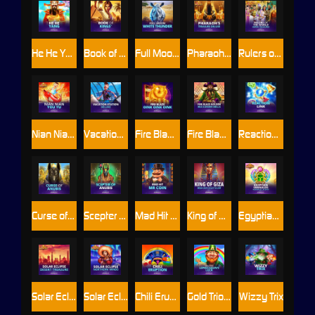
He He Yang
Book of Kings
Full Moon: White Thunder™
Pharaoh’s Treasure Deluxe
Rulers of the World: Empire Treasures™
Nian Nian You Yu
Vacation Station Deluxe
Fire Blaze: Oink Oink Oink™
Fire Blaze Golden™: Buccaneer Bells
Reaction Link
Curse of Anubis
Scepter of Anubis
Mad Hit Mr Coin
King of Giza: Mega Cash Collect & Link
Egyptian Emeralds™ PowerPlay Jackpot
Solar Eclipse: Desert Treasure
Solar Eclipse: Northern Winds
Chili Eruption
Gold Trio: Leprechaun's Luck BF
Wizzy Trix