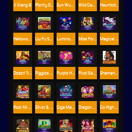
Ji Xiang 8
Plenty O'Fortune
Sun Wukong
Wild Gambler
Haunted House
Halloween Fortune 2
Liu Fu Shou
Luminous Life
Miss Fortune
Magical Stacks
Desert Treasure
Piggies and the Wolf
Purple Hot
Pixel Samurai
Shamans Dream 2
Reel All-Stars
Silver & Gold Mine
Giga Match Phantasmal
Dragon Ladies
Go High Safari