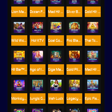
Lion Mania™
Ocean Frenzy
Mad Hit Full Steam
Silver Bullet
Gold Hit: Dragon Bonanza
Wild West Wilds
Hot KTV
Goal Goal Goal: Cash Collect™
Fire Blaze: Adventure Trail
Thai Temple
Hit Bar™ PowerPlay Jackpot
Age of the Gods - Epic Troy
Giga Match Moolah
Gold Pile: Tigers Pride
Mad Hit Savannah
Monkey Mania 2™
Jungle Giants
Irish Luck
Legacy of the Wild 2
Epic Fish: Marlin Madness