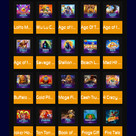
Lotto Madness
Wu Lu Cai Shen
Age of the Gods
Age Of The Gods : Mighty Midas
Age of the Gods: Glorious Griffin
Age of the Gods™: Wheels of Olympus
Savage Jungle
Stallion Strike
Beach Life
Mad Hit Gold
Buffalo Blitz: Mega Merge™
Gold Pile™: Orangutan!
Mega Fire Blaze™: Khonsu God of Moon™
Cash Truck Begins
4 Crazy Cluckers™ PowerPlay Jackpot
Joker Hot Reels
Ten Ton Ways Stampede
Book of Duat
Frogs Gift
Fire Tale