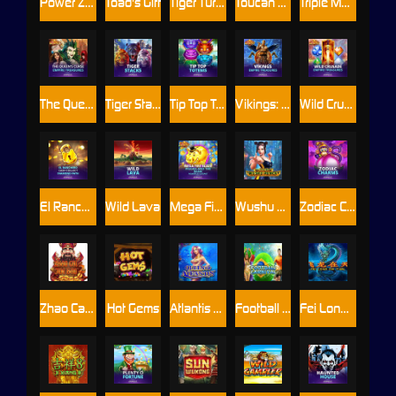
Power Zones™: Thunder Birds
Toad's Gift
Tiger Turtle Dragon Phoenix
Toucan Mania
Triple Money Jackpot Spicy!
The Queen's Curse: Empire Treasures™
Tiger Stacks
Tip Top Totems
Vikings: Empire Treasures
Wild Crusade: Empire Treasures
El Ranchero Cash Collect Diamond Path
Wild Lava
Mega Fire Blaze™: Wild Pistolero™
Wushu Punch™
Zodiac Charms
Zhao Cai Jin Bao 2
Hot Gems
Atlantis Queen
Football Carnival
Fei Long Zai Tian