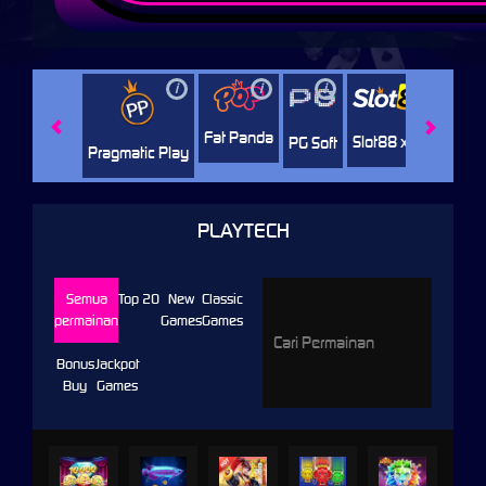
i
i
i
i
i
Facha
Fat Panda
Slot88 x PP
PG Soft
Pragmatic Play
PLAYTECH
Semua
Top 20
New
Classic
permainan
Games
Games
Bonus
Jackpot
Buy
Games