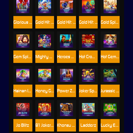
Glorious Guardians
Gold Hit: Lucky Granny
Gold Hit: Viva Las Robot™
Gold Hit: Shrine of Anubis™
Gold Splash: Toots Froots™
Gem Splash™: Kings Court™
Mighty Hat: Lamp of Gold™ L 95
Heroes Arrow
Hot Crown Deluxe™
Hot Gems™ Xtreme
Hainan Ice
Honey Gems™
Power Zones™: Ishtar
Joker Spin & Roll
Jurassic Island II
Jo Blitz
81 Joker Hot Reels
Khonsu God of Moon™ PowerPlay Jackpot
Ladderz
Lucky Emeralds