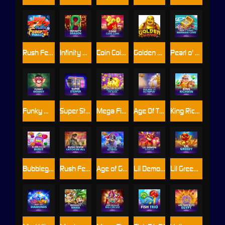
Rush Fever 7s Deluxe
Infinity Dragon
Coin Coin Coin CNY
Golden Ways
Pearl o' Plinko - Mermaid Cove
Funky Monkey
Super Stepper™
Mega Fire Blaze: Piggies and the Bank
Age Of The Gods: Rulers of Olympus
King Richwin™
Bubblegum Burst
Rush Fever Catch'em All
Age of Gods King of Olympus
Lil Demon: Blazing Lava
Lil Greedy™