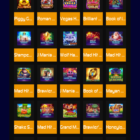
Piggy Gold
Roman Legend
Vegas Hotties
Brilliant Gems
Book of Inferno
Stampede Rush Trident
J Mania Goal Nations
Wolf Haven
Mad Hit Devil
Mad Hit Ho Ho Hot Pudding
Mad Hit Gorillatron
Brawlers Brew
J Mania Lucky Pyggs
Book of 8 Riches
Mayan Cache
Shake Shake Leprechaun
Mad Hit Jokester
Grand Mariachi
Brawler's Bar Cash Collect
Honeylock's Pots