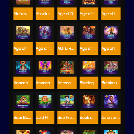
Alohawaii: Cash Collect™
Absolutely Mammoth!™
Age of Gods™: Book of Oracle
Age of the Gods: Helios™
Age of the Gods Norse: King of Asgard
Age of the Gods™ Norse: Norse Legends
Age of the Gods Norse: Ways of Thunder
AOTG Ruler of the Seas
Age of the Gods : Ruler Of The Dead
Age of the Gods™: Wonder Warriors™
Anaconda Uncoiled™
Anaconda Wild II
Azteca: Cash Collect™
Blazing Bells
Breakout Bob™
Bear Buzz™
Gold Hit™: O'Reilly's Riches
Bee Frenzy
Book of Kings™ PowerPlay Jackpot
Jane Jones - Book of Kings 2™ PowerPlay Jackpot