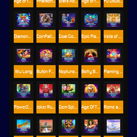
Age of the Gods Norse: Book of Dwarves
Pharaoh's Secrets
Stars Ablaze
Age of the Gods™ God of Storms 2™
Fu Double Luck Diamond Explosion
Diamond Explosion 777
CoinFall: The Big Freeze™
Goal Goal Goal Mines
Epic Fish: Winter Catch
Veils of Venice
Wu Long
Bufón Fortuna Deluxe
Neptunes Kingdom
Betty Bonkers
Flaming Bars™
PowerZones: Legend of Hydra
Joker Rush™
Gem Splash: Rainbows Gift
Age Of The Gods: Apollo Power
Rome and Glory