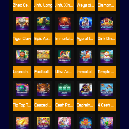
Zhao Cai Jing Bao Jackpot
Jinfu Long
Jinfu Xingyun
Ways of the Phoenix
Diamond Explosion Christmas Tango
Tiger Claw
Epic Ape II™ Jackpot Blitz™
Immortal Ways Volcano
Age of the Gods™: King of Olympus Megaways™
Oink Oink Oink: Astrosnouts™
Leprechaun's Luck: Mega Cash Collect™
Football! Cash Collect™
Ultra Ace™
Immortal Ways Gallina Harvest
Temple of paw
Tip Top Totems™ Powerplay Jackpot
Cascading Cave
Cash Reveal - Credits
Captains Treasure
4 Cash Planes: Multiplayer™