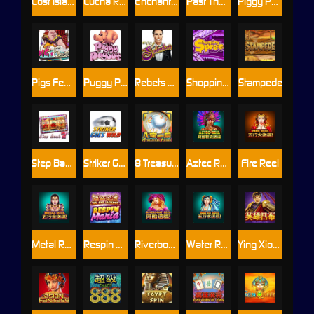
Lost Island
Lucha Rumble
Enchanted Prince
Past The Post
Piggy Payout
Pigs Feast
Puggy Payout
Rebets Splendour
Shopping Spree
Stampede
Step Back 7s
Striker Goes Wild
8 Treasures 1 Queen
Aztec Reel
Fire Reel
Metal Reel
Respin Mania Wu Shi Jackpot
Riverboat Reel
Water Reel
Ying Xiong Lu Bu