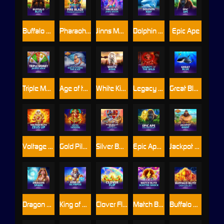
Buffalo Blitz
Pharaoh’s Daughter
Jinns Moon
Dolphin Reef
Epic Ape
Triple Money Jackpot Gold!
Age of the Gods: God of Storms Fire Blaze
White King
Legacy Of The Wild
Great Blue
Voltage Blitz Zeus Up
Gold Pile™: Toltec Treasure
Silver Bullet Bandit: Cash Collect™
Epic Ape: Blitz Cash Collect™
Jackpot Giant
Dragon Spark
King of Olympus™
Clover Flip
Match Blitz Scatter Shock
Buffalo Blitz: Cash Collect