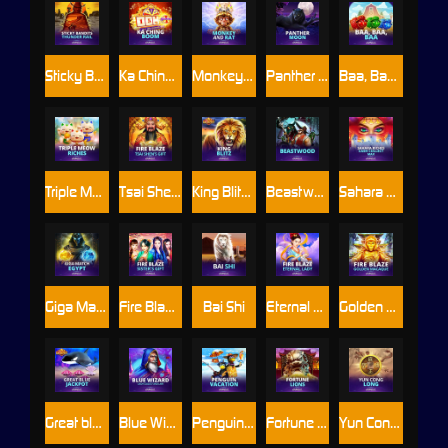
Sticky Bandits Thunder Rail
Ka Ching Boom
Monkey and Rat
Panther Moon
Baa, Baa, Baa
Triple Meow Riches™
Tsai Shen's Gift
King Blitz™
Beastwood
Sahara Riches: Cash Collect Max
Giga Match Egypt
Fire Blaze: Sisters Gift
Bai Shi
Eternal Lady
Golden Macaque
Great blue Jackpot
Blue Wizard: Cash Collect & Link
Penguin Vacation
Fortune Lions
Yun Cong Long