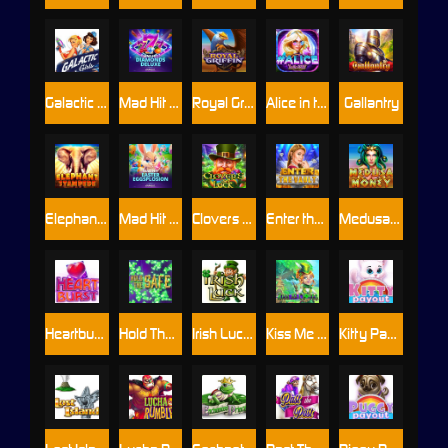
Galactic Girls
Mad Hit Diamonds Deluxe
Royal Griffin
Alice in the Wild
Gallantry
Elephant Stampede
Mad Hit Easter Eggsplosion
Clovers of Luck (Clovers of Luck Source.zip)
Enter the Vault
Medusa Money
Heartburst
Hold The Safe
Irish Luck Eyecon
Kiss Me Clover
Kitty Payout