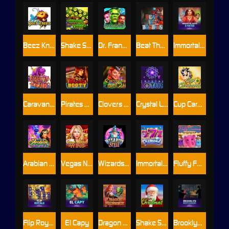
Beez Kneez
Shake Shake Money Tree
Dr. Frankenstein
Beat The Bobbies
Immortal Ways 3 Fates
Caravan To Cairo
Pirates Booty
Clovers of Luck 2
Crystal Lotus
Cup Carnaval
Arabian Secret
Vegas No Limit Wins
Wizards Spell
Immortal Ways Diamonds
Fluffy Favourites Megaways
Flip Royale
El Capy
Dragon Prophecy
Shake Shake Christmas
Brooklyn Bootleggers