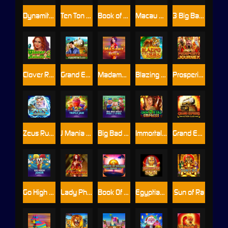
Dynamite Digger Eureka
Ten Ton Ways Luck
Book of Riches Deluxe Chapter 2
Macau Beauties
3 Big Barrels Buffalo
Clover Rollover 2
Grand Express: Diamond Class
Madame Luck
Blazing Tiger
Prosperity Journey
Zeus Rush Fever
J Mania Triple Jam
Big Bad Wolf: Pigs of Steel
Immortal Empress
Grand Express: Action Class
Go High Joker
Lady Phoenix
Book Of Riches Deluxe
Egyptian Sun
Sun of Ra