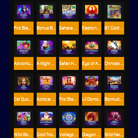
Fire Blaze™: Blue Wizard™ Megaways™
Bonus Bears
Sahara Riches MegaWays: Cash Collect™
Eastern Emeralds Megaways
81 Gold Cascade
Adventures Beyond Wonderland Magical Maze
A Night Out
Safari Heat
Eye of Anubis™
Chinese Kitchen
Cat Queen
Azteca: Bonus Lines™ PowerPlay Jackpot
Fire Blaze: River Empress
Lil Demon: Double Heat
Bermuda Triangle
Wild Beans
Gold Trio: Santa Surprise
Voltage Blitz Rapid
Dragon Champions
Wild Harlequin