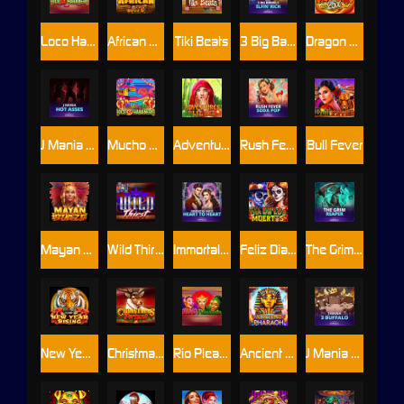
Loco Habanero
African Cats
Tiki Beats
3 Big Barrels Elfin' Rich
Dragon 8s 25x
J Mania Hot Asses
Mucho Loco Habanero
Adventures of Li'l Red
Rush Fever Soda Pop
Bull Fever
Mayan Blaze
Wild Thirst
Immortal Ways Heart to Heart
Feliz Dia De Los Muertos
The Grim Reaper
New Year Rising
Christmas Fortune
Rio Pleasures
Ancient Pharaoh
J Mania 3 Buffalo