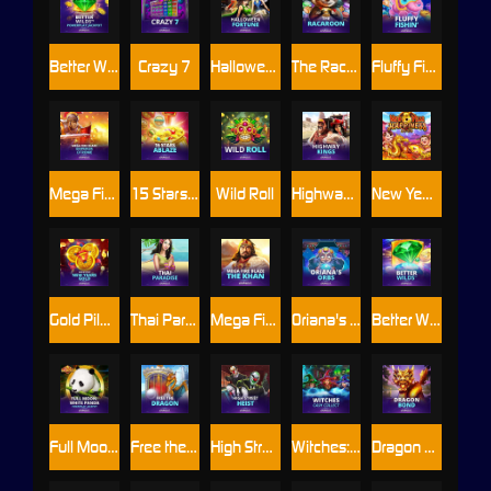
Better Wilds™ PowerPlay Jackpot
Crazy 7
Halloween Fortune
The Racaroon
Fluffy Fishin'™
Mega Fire Blaze: Emperor of Rome™
15 Stars Ablaze
Wild Roll
Highway Kings
New Year Happines
Gold Pile: New Years Gold
Thai Paradise
Mega Fire Blaze: The Khan™
Oriana's Orbs™
Better Wilds
Full Moon: White Panda PowerPlay Jackpot
Free the Dragon
High Street Heist
Witches: Cash Collect™
Dragon Bond